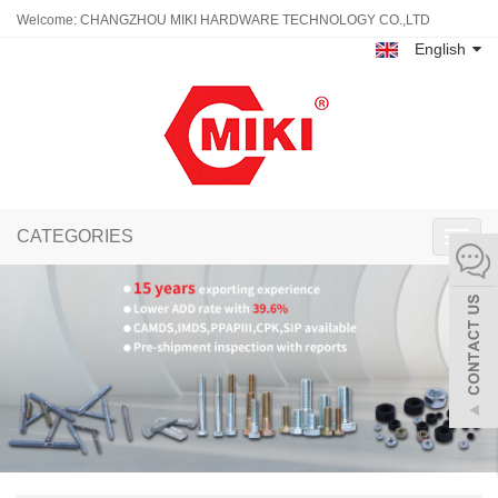
Welcome: CHANGZHOU MIKI HARDWARE TECHNOLOGY CO.,LTD
English
CATEGORIES
Toggl
navig