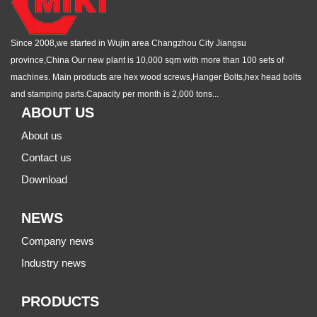
Since 2008,we started in Wujin area Changzhou City Jiangsu
province,China Our new plant is 10,000 sqm with more than 100 sets of
machines. Main products are hex wood screws,Hanger Bolts,hex head bolts
and stamping parts.Capacity per month is 2,000 tons...
ABOUT US
About us
Contact us
Download
NEWS
Company news
Industry news
PRODUCTS