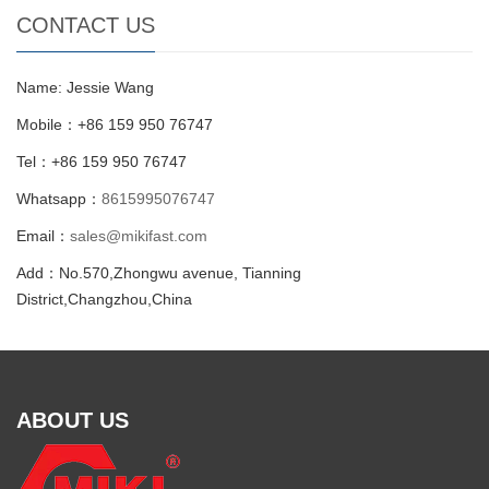
CONTACT US
Name: Jessie Wang
Mobile：+86 159 950 76747
Tel：+86 159 950 76747
Whatsapp：
8615995076747
Email：
sales@mikifast.com
Add：No.570,Zhongwu avenue, Tianning
District,Changzhou,China
ABOUT US