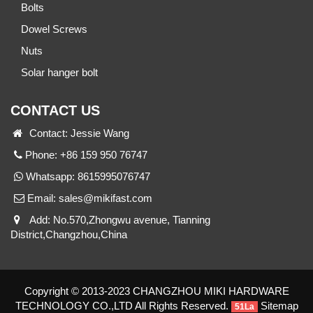
Bolts
Dowel Screws
Nuts
Solar hanger bolt
CONTACT US
Contact: Jessie Wang
Phone: +86 159 950 76747
Whatsapp:
8615995076747
Email:
sales@mikifast.com
Add: No.570,Zhongwu avenue, Tianning
District,Changzhou,China
Copyright © 2013-2023 CHANGZHOU MIKI HARDWARE
TECHNOLOGY CO.,LTD All Rights Reserved.
Sitemap
51La