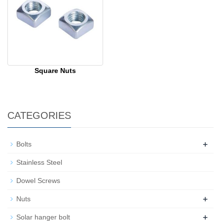
Square Nuts
CATEGORIES
+
Bolts
Stainless Steel
Dowel Screws
+
Nuts
+
Solar hanger bolt