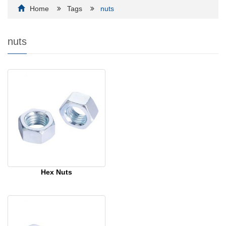
Home
Tags
nuts
nuts
Hex Nuts