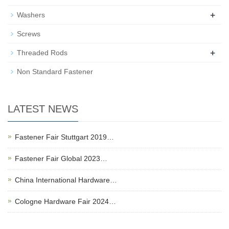
+
Washers
Screws
+
Threaded Rods
Non Standard Fastener
LATEST NEWS
Fastener Fair Stuttgart 2019…
Fastener Fair Global 2023…
China International Hardware…
Cologne Hardware Fair 2024…