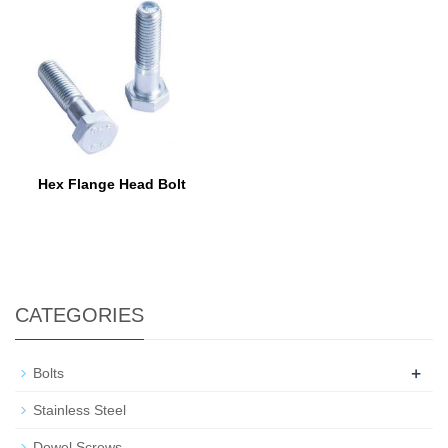
Hex Flange Head Bolt
CATEGORIES
+
Bolts
Stainless Steel
Dowel Screws