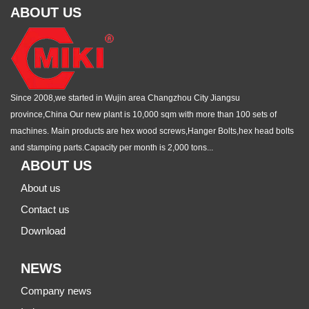
ABOUT US
Since 2008,we started in Wujin area Changzhou City Jiangsu
province,China Our new plant is 10,000 sqm with more than 100 sets of
machines. Main products are hex wood screws,Hanger Bolts,hex head bolts
and stamping parts.Capacity per month is 2,000 tons...
ABOUT US
About us
Contact us
Download
NEWS
Company news