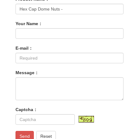
Your Name：
E-mail：
Message：
Captcha：
Send
Reset