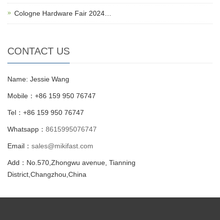
Cologne Hardware Fair 2024…
CONTACT US
Name: Jessie Wang
Mobile：+86 159 950 76747
Tel：+86 159 950 76747
Whatsapp：
8615995076747
Email：
sales@mikifast.com
Add：No.570,Zhongwu avenue, Tianning
District,Changzhou,China