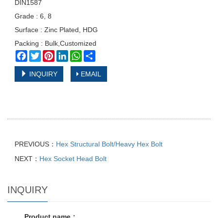
DIN1587
Grade : 6, 8
Surface : Zinc Plated, HDG
Packing : Bulk,Customized
Facebook
Twitter
Pinterest
LinkedIn
WhatsApp
Share
INQUIRY
EMAIL
PREVIOUS：
Hex Structural Bolt/Heavy Hex Bolt
NEXT：
Hex Socket Head Bolt
INQUIRY
Product name：