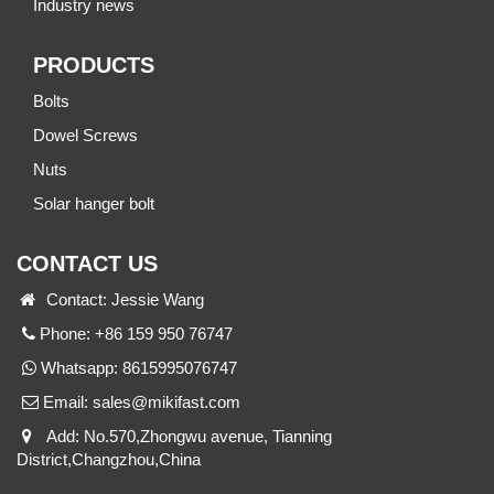
Industry news
PRODUCTS
Bolts
Dowel Screws
Nuts
Solar hanger bolt
CONTACT US
Contact: Jessie Wang
Phone: +86 159 950 76747
Whatsapp:
8615995076747
Email:
sales@mikifast.com
Add: No.570,Zhongwu avenue, Tianning
District,Changzhou,China