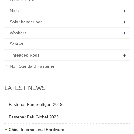
+
Nuts
+
Solar hanger bolt
+
Washers
Screws
+
Threaded Rods
Non Standard Fastener
LATEST NEWS
Fastener Fair Stuttgart 2019…
Fastener Fair Global 2023…
China International Hardware…