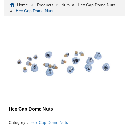
Home
Products
Nuts
Hex Cap Dome Nuts
Hex Cap Dome Nuts
Hex Cap Dome Nuts
Category：
Hex Cap Dome Nuts