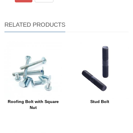
RELATED PRODUCTS
Roofing Bolt with Square
Stud Bolt
Nut