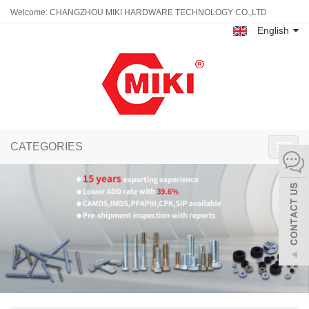
Welcome: CHANGZHOU MIKI HARDWARE TECHNOLOGY CO.,LTD
English
CATEGORIES
Toggl
navig